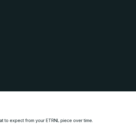
hat to expect from your ETRNL piece over time.