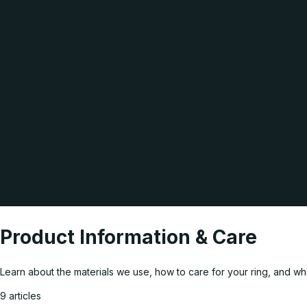
Product Information & Care
Learn about the materials we use, how to care for your ring, and w
9 articles