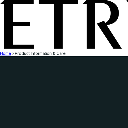
Home
›
Product Information & Care