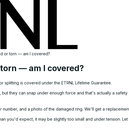
ed or torn — am I covered?
 torn — am I covered?
 or splitting is covered under the ETRNL Lifetime Guarantee.
, but they can snap under enough force and that's actually a safety f
r number, and a photo of the damaged ring. We'll get a replacement
than you'd expect, it may be slightly too small and under tension. Le