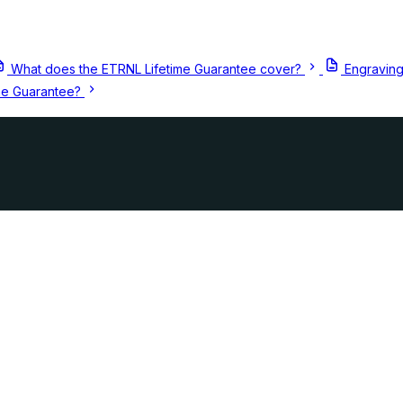
What does the ETRNL Lifetime Guarantee cover?
Engraving
me Guarantee?