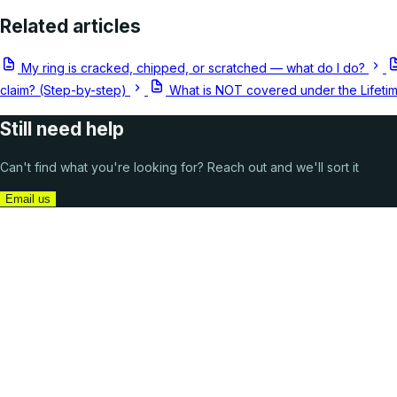
Related articles
My ring is cracked, chipped, or scratched — what do I do?
claim? (Step-by-step)
What is NOT covered under the Lifeti
Still need help
Can't find what you're looking for? Reach out and we'll sort it
Email us