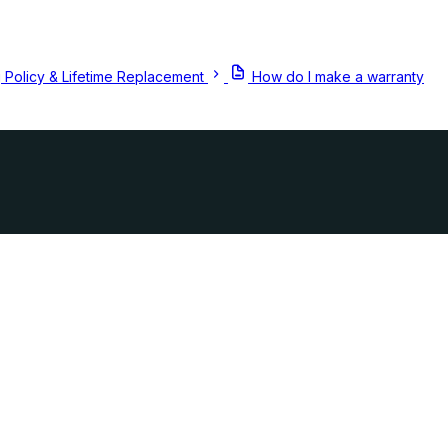
 Policy & Lifetime Replacement
How do I make a warranty