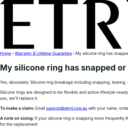
Home
›
Warranty & Lifetime Guarantee
›
My silicone ring has snapp
My silicone ring has snapped or
Yes, absolutely. Silicone ring breakage including snapping, tearing,
Silicone rings are designed to be flexible and active-lifestyle-ready
use, we'll replace it.
To make a claim:
Email
support@etrnl.com.au
with your name, orde
A note on sizing:
If your silicone ring is snapping more frequently 
for the replacement.