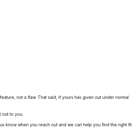
eature, not a flaw. That said, if yours has given out under normal
 out to you.
t us know when you reach out and we can help you find the right fit